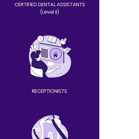
CERTIFIED DENTAL ASSISTANTS
(Level II)
RECEPTIONISTS