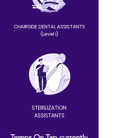
CHAIRSIDE DENTAL ASSISTANTS
(Level I)
STERILIZATION
ASSISTANTS
Temps On Tap currently