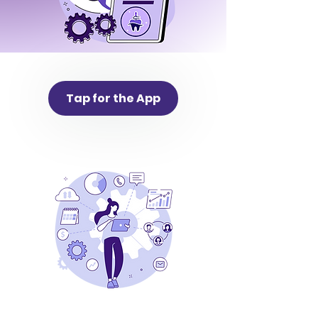
Tap for the App