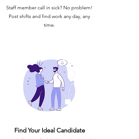
Staff member call in sick? No problem!
Post shifts and find work any day, any
time.
Find Your Ideal Candidate