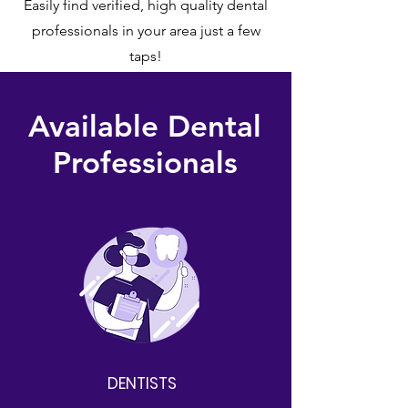
Easily find verified, high quality dental
professionals in your area just a few
taps!
Available Dental
Professionals
DENTISTS