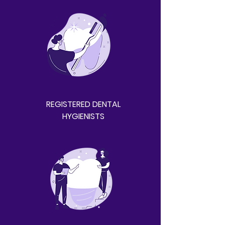
REGISTERED DENTAL
HYGIENISTS