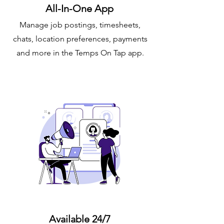
All-In-One App
Manage job postings, timesheets,
chats, location preferences, payments
and more in the Temps On Tap app.
Available 24/7