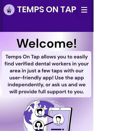
TEMPS ON TAP