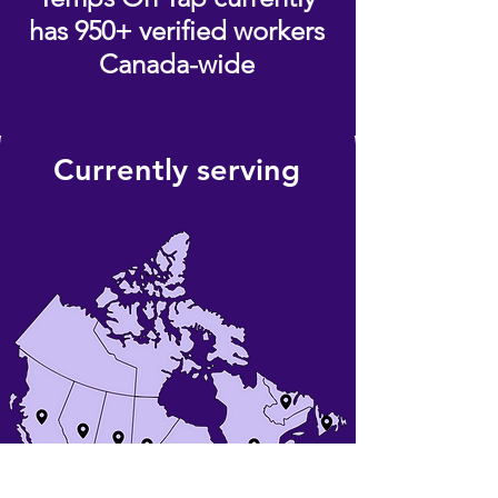
has 950+ verified workers
Canada-wide
Currently serving