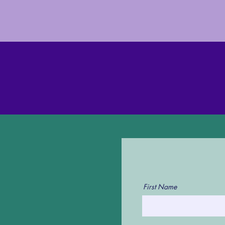
First Name