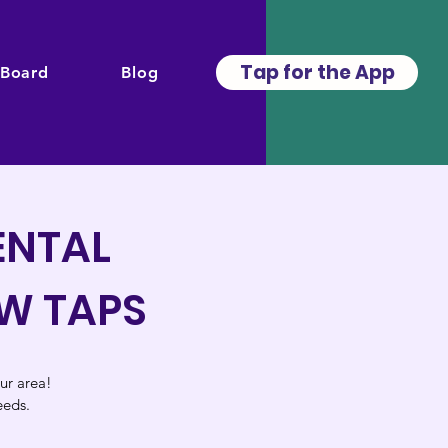
Tap for the App
 Board
Blog
ENTAL
EW TAPS
our area!
eeds.