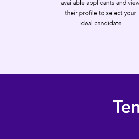
available applicants and vie
their profile to select your
ideal candidate
Te