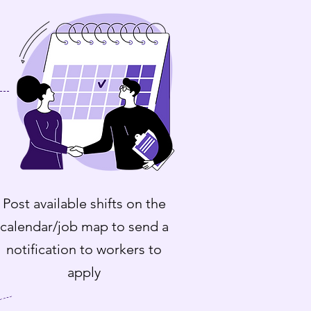
Post available shifts on the
calendar/job map to send a
notification to workers to
apply