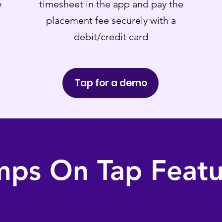
w
timesheet in the app and pay the
placement fee securely with a
debit/credit card
Tap for a demo
mps On Tap Featu