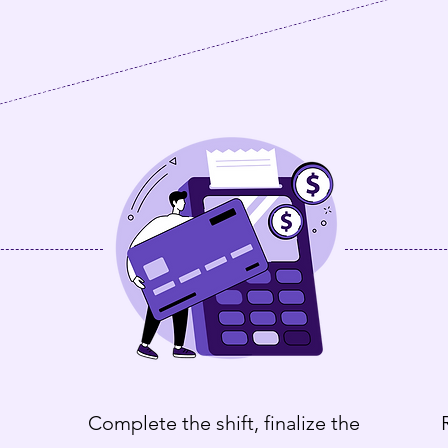
Complete the shift, finalize the