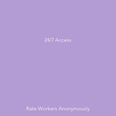
24/7 Access
Rate Workers Anonymously