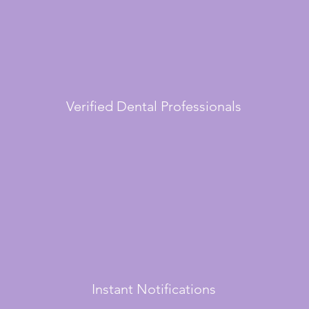
Verified Dental Professionals
Instant Notifications