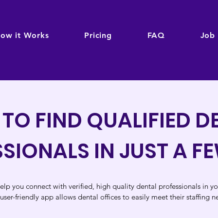
ow it Works
Pricing
FAQ
Job
TO FIND QUALIFIED D
SIONALS IN JUST A F
elp you connect with verified, high quality dental professionals in y
user-friendly app allows dental o
ffices
to easily
meet their staffing n