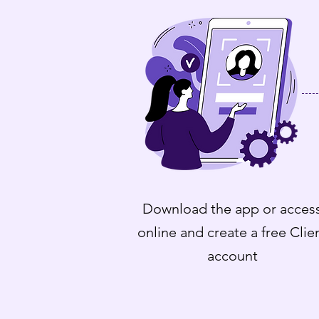
Download the app or acces
online and create a free Clie
account