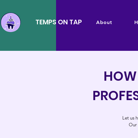
TEMPS ON TAP
About
H
HOW 
PROFES
Let us h
Our 