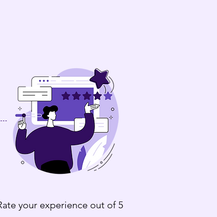
Rate your experience out of 5