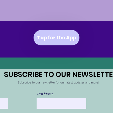
Tap for the App
SUBSCRIBE TO OUR NEWSLETT
Subscribe
to our newsletter for our latest updates and more!
Last Name