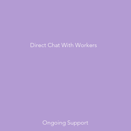
Direct Chat With Workers
Ongoing Support