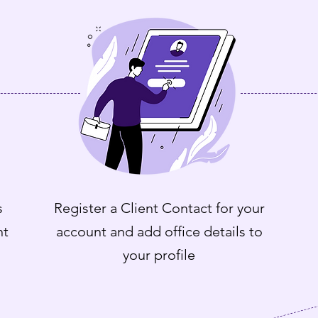
s
Register a Client Contact for your
nt
account and add office details to
your profile