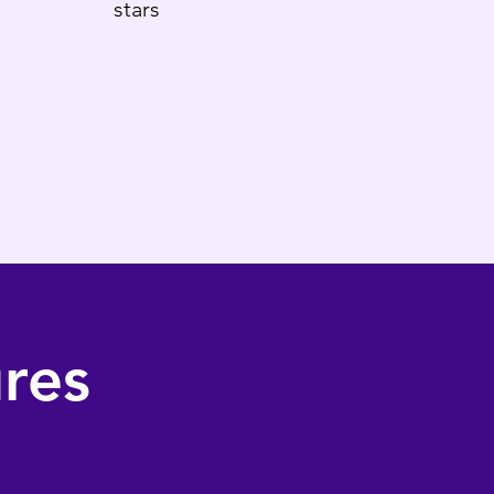
stars
res