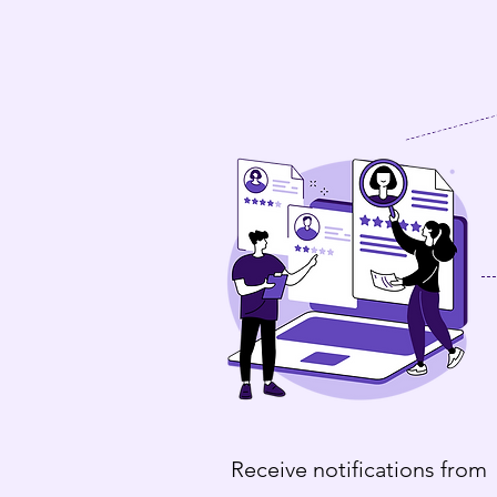
Receive notifications from