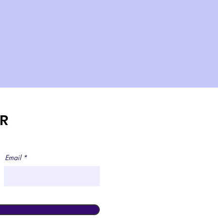
ER
Email