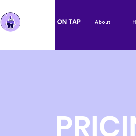
TEMPS ON TAP
About
H
PRIC