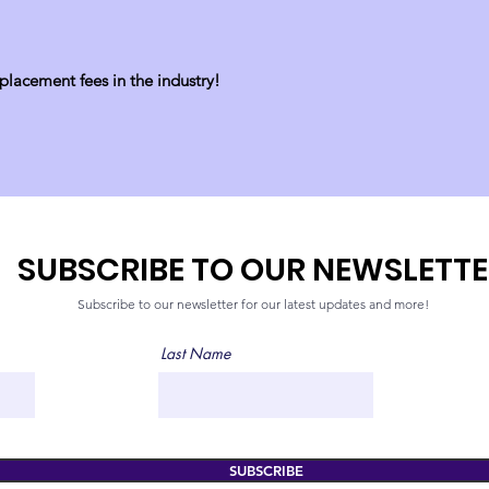
lacement fees in the industry!
SUBSCRIBE TO OUR NEWSLETT
Subscribe
to our newsletter for our latest updates and more!
Last Name
SUBSCRIBE