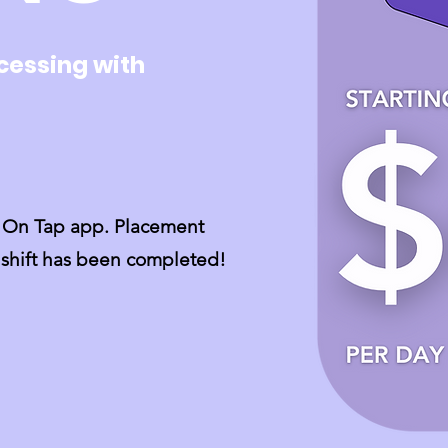
cessing with
ps On Tap app. Placement
e shift has been completed!