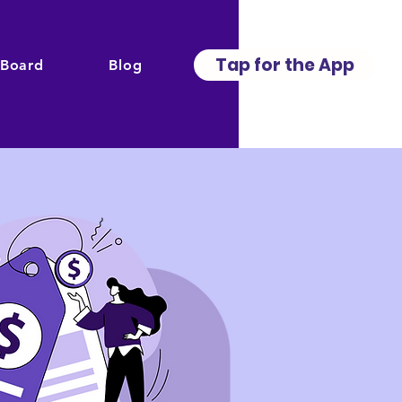
Tap for the App
 Board
Blog