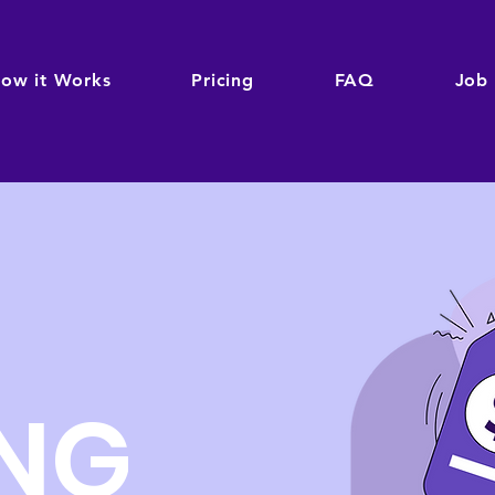
ow it Works
Pricing
FAQ
Job
ING