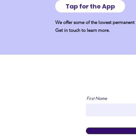
Tap for the App
We offer some of the lowest permanent p
Get in touch to learn more.
First Name