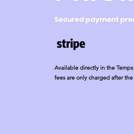
Secured payment pro
Available directly in the Tem
fees are only charged after th